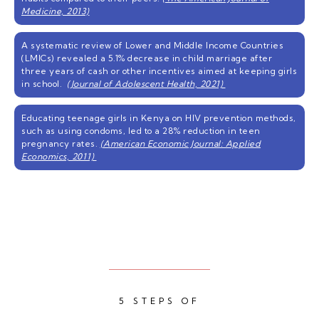
Medicine, 2013)
A systematic review of Lower and Middle Income Countries
(LMICs) revealed a 5.1% decrease in child marriage after
three years of cash or other incentives aimed at keeping girls
in school.
(Journal of Adolescent Health, 2021)
Educating teenage girls in Kenya on HIV prevention methods,
such as using condoms, led to a 28% reduction in teen
pregnancy rates.
(American Economic Journal: Applied
Economics, 2011)
5 STEPS OF