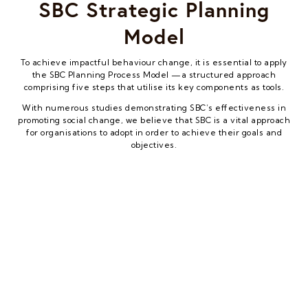
SBC Strategic Planning
Model
To achieve impactful behaviour change, it is essential to apply
the SBC Planning Process Model —a structured approach
comprising five steps that utilise its key components as tools.
With numerous studies demonstrating SBC’s effectiveness in
promoting social change, we believe that SBC is a vital approach
for organisations to adopt in order to achieve their goals and
objectives.
UPM – UNICEF C4D Programme