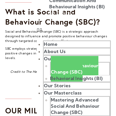
Communication And
Behavioural Insights (BI)
What is Social and
Our Gallery
Behaviour Change (SBC)?
Contact Us
Social and Behaviour Change (SBC) is a strategic approach
designed to influence and promote positive behaviour changes
through targeted communication efforts.
Home
SBC employs strategic and thoughtful communication to foster
About Us
positive changes in behaviour at both individual and community
Our Work
levels.
Social and Behaviour
Change (SBC)
Credit to The Health Communication Capacity Collaborative
Behavioral Insights (BI)
Our Stories
Our Masterclass
Mastering Advanced
Social And Behaviour
OUR MILESTONE
Change (SBC)