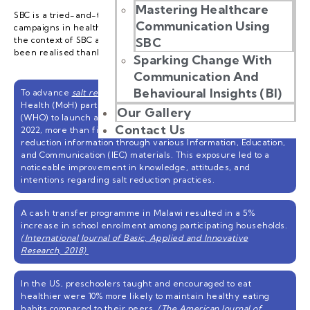
Mastering Healthcare
SBC is a tried-and-tested framework for various initiatives and
Communication Using
campaigns in health, education, social well-being, and more. In
the context of SBC and youth, the following achievements have
SBC
been realised thanks to SBC’s nuanced approach:
Sparking Change With
Communication And
Behavioural Insights (BI)
To advance
salt reduction efforts in Malaysia
, the Ministry of
Health (MoH) partnered with the World Health Organisation
Our Gallery
(WHO) to launch a SBC programme. By the end of December
Contact Us
2022, more than five million people had been exposed to salt
reduction information through various Information, Education,
and Communication (IEC) materials. This exposure led to a
noticeable improvement in knowledge, attitudes, and
intentions regarding salt reduction practices.
A cash transfer programme in Malawi resulted in a 5%
increase in school enrolment among participating households.
(International Journal of Basic, Applied and Innovative
Research, 2018)
In the US, preschoolers taught and encouraged to eat
healthier were 10% more likely to maintain healthy eating
habits compared to their peers.
(The American Journal of