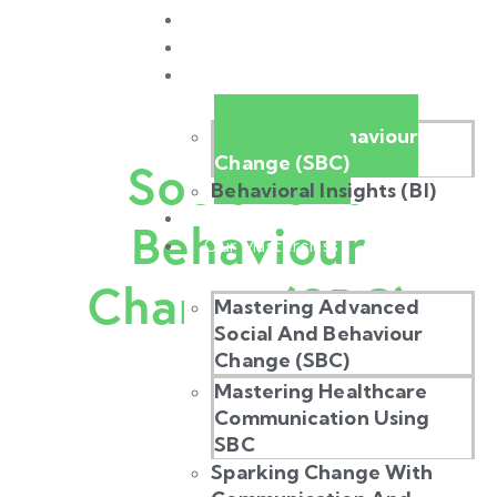
Home
About Us
Our Work
Social and Behaviour
Change (SBC)
Social and
Behavioral Insights (BI)
Our Stories
Behaviour
Our Masterclass
Change (SBC)
Mastering Advanced
Social And Behaviour
Change (SBC)
Mastering Healthcare
Communication Using
SBC
Sparking Change With