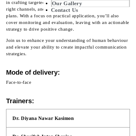
in crafting targeted communication messages, selecting the
Our Gallery
right channels, and integrating behaviour science into your
Contact Us
plans. With a focus on practical application, you’ll also
cover monitoring and evaluation, leaving with an actionable
strategy to drive positive change.
Join us to enhance your understanding of human behaviour
and elevate your ability to create impactful communication
strategies.
Mode of delivery:
Face-to-face
Trainers:
Dr. Diyana Nawar Kasimon