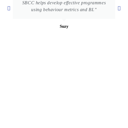
SBCC helps develop effective programmes
using behaviour metrics and BI."
Suzy
UPM – UNICEF C4D Programme
Faculty of Modern Languages and Communication
Universiti Putra Malaysia