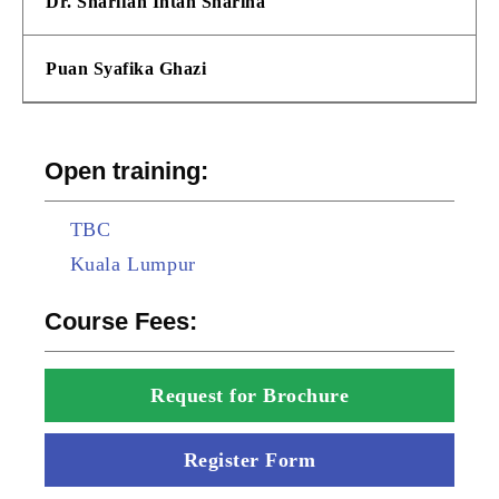
Dr. Sharifah Intan Sharina
Puan Syafika Ghazi
Open training:
TBC
Kuala Lumpur
Course Fees:
Request for Brochure
Register Form