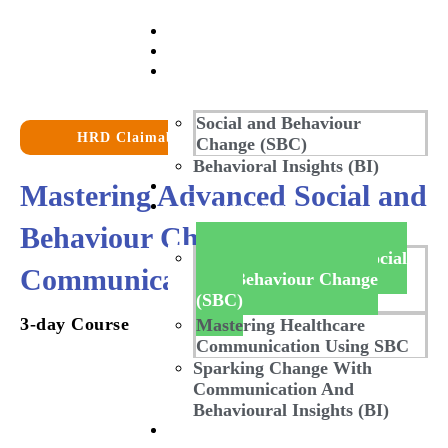
Home
About Us
Our Work
Social and Behaviour
HRD Claimable
Change (SBC)
Behavioral Insights (BI)
Mastering Advanced Social and
Our Stories
Our Masterclass
Behaviour Change
Mastering Advanced Social
Communication (SBCC)
And Behaviour Change
(SBC)
3-day Course
Mastering Healthcare
Communication Using SBC
Sparking Change With
Communication And
Behavioural Insights (BI)
Our Gallery