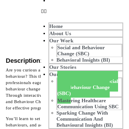
Contact Us
Home
About Us
Our Work
Social and Behaviour
Change (SBC)
Description:
Behavioral Insights (BI)
Our Stories
Are you curious about the factors influencing human
Our Masterclass
behaviour? This three-day Masterclass is designed for
Mastering Advanced Social
professionals eager to delve into the mechanics of
And Behaviour Change
behaviour change and the elements shaping societal norms.
(SBC)
Through interactive, hands-on learning, you’ll master Social
Mastering Healthcare
and Behaviour Change Communication (SBCC) frameworks
Communication Using SBC
for effective programme planning and implementation.
Sparking Change With
Communication And
You’ll learn to set SBCC goals, identify current and desired
Behavioural Insights (BI)
behaviours, and address barriers. The course will guide you