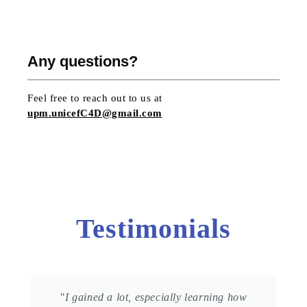
Any questions?
Feel free to reach out to us at
upm.unicefC4D@gmail.com
Testimonials
"I gained a lot, especially learning how