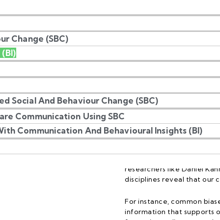
our Change (SBC)
 (BI)
l Insights?
ed Social And Behaviour Change (SBC)
care Communication Using SBC
ith Communication And Behavioural Insights (BI)
Behavioural Insights (BI) d
psychology to explore how
cognitive biases rather tha
researchers like Daniel Kah
disciplines reveal that our
For instance, common biase
information that supports o