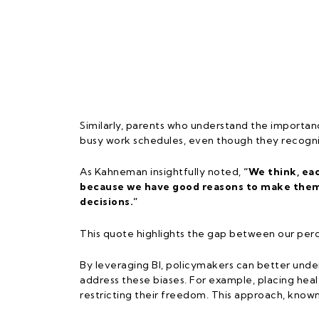
Similarly, parents who understand the importan
busy work schedules, even though they recognise
As Kahneman insightfully noted,
“We think, ea
because we have good reasons to make them.
decisions.”
This quote highlights the gap between our perc
By leveraging BI, policymakers can better under
address these biases. For example, placing heal
restricting their freedom. This approach, known 