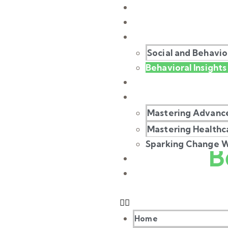
Home
About Us
Our Work
Social and Behavi
Behavioral Insights 
Our Stories
Our Masterclass
Mastering Advance
Mastering Healthc
B
Sparking Change Wi
Our Gallery
Contact Us
Home