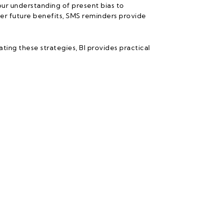
ur understanding of present bias to
er future benefits, SMS reminders provide
ing these strategies, BI provides practical
Follow Us
Us
rk
ries