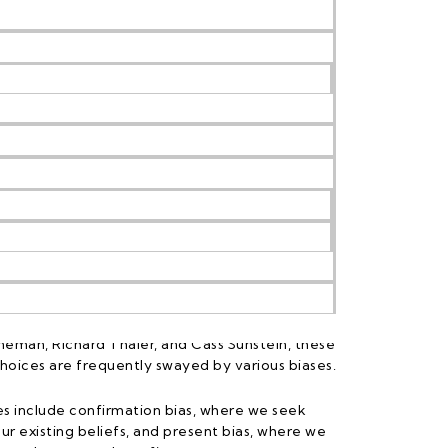
raw from behavioural economics, sciences, and
 people make decisions, often influenced by
n purely rational thought. Pioneered by
neman, Richard Thaler, and Cass Sunstein, these
 choices are frequently swayed by various biases.
s include confirmation bias, where we seek
ur existing beliefs, and present bias, where we