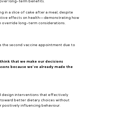
over long-term benefits.
ng in a slice of cake after a meal, despite
ative effects on health—demonstrating how
n override long-term considerations.
miss the second vaccine appointment due to
 think that we make our decisions
easons because we’ve already made the
d design interventions that effectively
e toward better dietary choices without
 positively influencing behaviour.