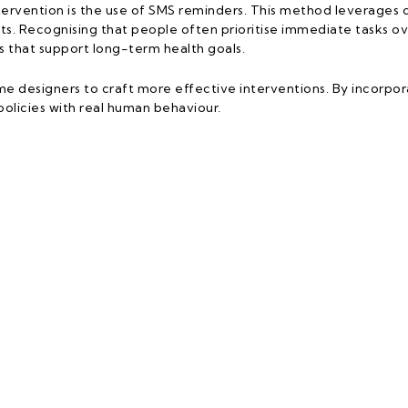
ervention is the use of SMS reminders. This method leverages o
. Recognising that people often prioritise immediate tasks ov
 that support long-term health goals.
designers to craft more effective interventions. By incorporat
olicies with real human behaviour.
ICEF C4D Programme
Links
dern Languages and Communication
Home
a Malaysia
About 
 Universiti 1
Our Wo
g
Our Sto
aysia