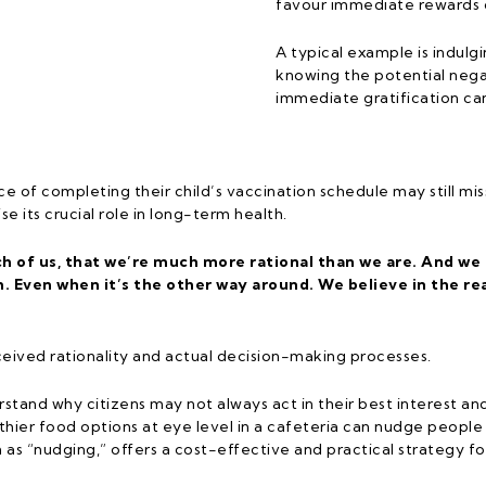
favour immediate rewards 
A typical example is indulgi
knowing the potential neg
immediate gratification ca
ce of completing their child’s vaccination schedule may still 
 its crucial role in long-term health.
ch of us, that we’re much more rational than we are. And we
 Even when it’s the other way around. We believe in the r
eived rationality and actual decision-making processes.
stand why citizens may not always act in their best interest an
thier food options at eye level in a cafeteria can nudge peopl
as “nudging,” offers a cost-effective and practical strategy for