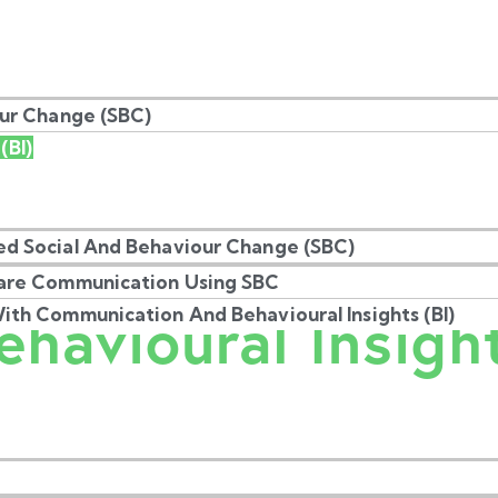
our Change (SBC)
(BI)
Understanding
d Social And Behaviour Change (SBC)
are Communication Using SBC
ehavioural Insigh
th Communication And Behavioural Insights (BI)