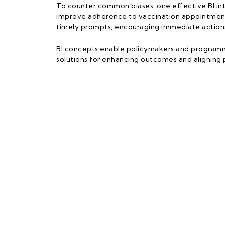
To counter common biases, one effective BI int
improve adherence to vaccination appointments
timely prompts, encouraging immediate actions
BI concepts enable policymakers and programme 
solutions for enhancing outcomes and aligning p
UPM – UN
Faculty of Mo
Universiti Putr
No 8, Persiaran
43400 Serdan
Selangor, Mal