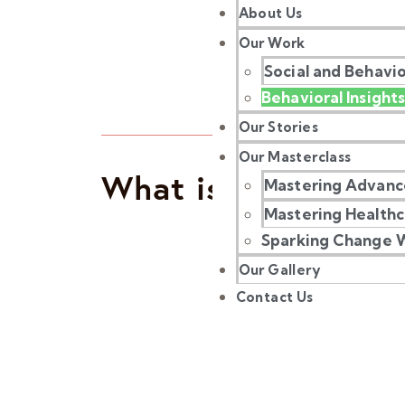
About Us
Our Work
Social and Behavi
Behavioral Insights
Our Stories
Our Masterclass
What is Behavioura
Mastering Advanc
Mastering Health
Sparking Change W
Our Gallery
Contact Us