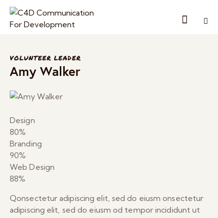
VOLUNTEER LEADER
Amy Walker
Design
80%
Branding
90%
Web Design
88%
Qonsectetur adipiscing elit, sed do eiusm onsectetur
adipiscing elit, sed do eiusm od tempor incididunt ut