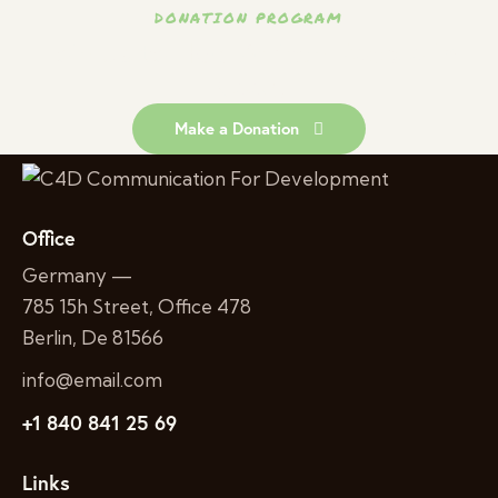
DONATION PROGRAM
People in
Join Us to Help African
Need.
Make a Donation
Office
Germany —
785 15h Street, Office 478
Berlin, De 81566
info@email.com
+1 840 841 25 69
Links